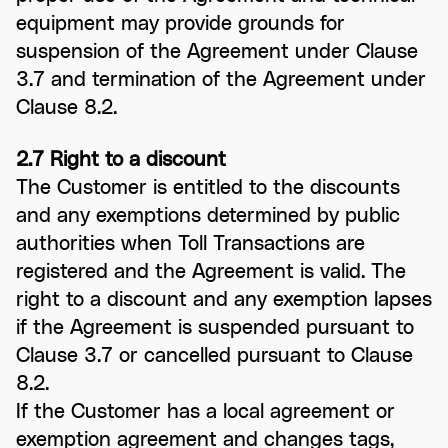
equipment may provide grounds for
suspension of the Agreement under Clause
3.7 and termination of the Agreement under
Clause 8.2.
2.7 Right to a discount
The Customer is entitled to the discounts
and any exemptions determined by public
authorities when Toll Transactions are
registered and the Agreement is valid. The
right to a discount and any exemption lapses
if the Agreement is suspended pursuant to
Clause 3.7 or cancelled pursuant to Clause
8.2.
If the Customer has a local agreement or
exemption agreement and changes tags,