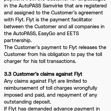
in the AutoPASS Samvirke that are registered
and assigned to the Customer’s agreement
with Flyt. Flyt is the payment facilitator
between the Customer and all companies in
the AutoPASS, EasyGo and EETS
partnership.
The Customer’s payment to Flyt releases the
Customer from his obligation to pay the toll
charger for his toll transactions.
3.3 Customer’s claims against Flyt
Any claims against Flyt are limited to
reimbursement of toll charges wrongfully
imposed and paid, and repayment of any
outstanding deposit.
If Flyt has demanded advance payment in