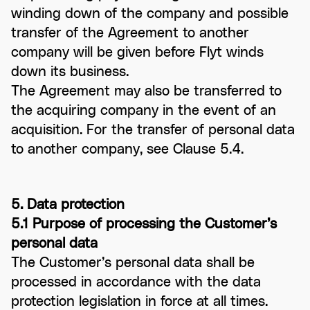
winding down of the company and possible
transfer of the Agreement to another
company will be given before Flyt winds
down its business.
The Agreement may also be transferred to
the acquiring company in the event of an
acquisition. For the transfer of personal data
to another company, see Clause 5.4.
5. Data protection
5.1 Purpose of processing the Customer’s
personal data
The Customer’s personal data shall be
processed in accordance with the data
protection legislation in force at all times.