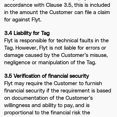
accordance with Clause 3.5, this is included
in the amount the Customer can file a claim
for against Flyt.
3.4 Liability for Tag
Flyt is responsible for technical faults in the
Tag. However, Flyt is not liable for errors or
damage caused by the Customer’s misuse,
negligence or manipulation of the Tag.
3.5 Verification of financial security
Flyt may require the Customer to furnish
financial security if the requirement is based
on documentation of the Customer’s
willingness and ability to pay, and is
proportional to the financial risk the