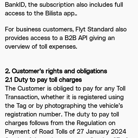
BankID, the subscription also includes full
access to the Bilista app..
For business customers, Flyt Standard also
provides access to a B2B API giving an
overview of toll expenses.
2. Customer’s rights and obligations
2.1 Duty to pay toll charges
The Customer is obliged to pay for any Toll
Transaction, whether it is registered using
the Tag or by photographing the vehicle’s
registration number. The duty to pay toll
charges follows from the Regulation on
Payment of Road Tolls of 27 January 2024