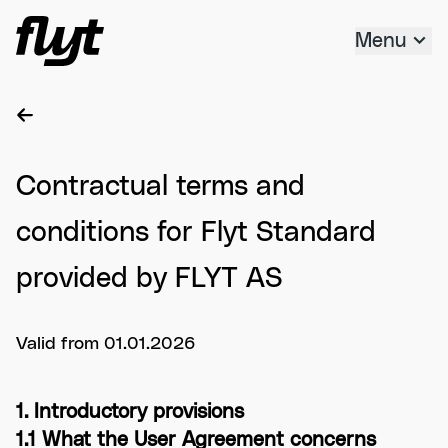
Hopp til innholdet
Menu
Contractual terms and
conditions for Flyt Standard
provided by FLYT AS
Valid from 01.01.2026
1. Introductory provisions
1.1 What the User Agreement concerns