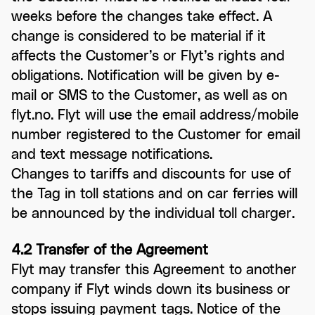
weeks before the changes take effect. A
change is considered to be material if it
affects the Customer’s or Flyt’s rights and
obligations. Notification will be given by e-
mail or SMS to the Customer, as well as on
flyt.no. Flyt will use the email address/mobile
number registered to the Customer for email
and text message notifications.
Changes to tariffs and discounts for use of
the Tag in toll stations and on car ferries will
be announced by the individual toll charger.
4.2 Transfer of the Agreement
Flyt may transfer this Agreement to another
company if Flyt winds down its business or
stops issuing payment tags. Notice of the