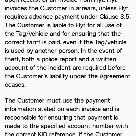
invoices the Customer in arrears, unless Flyt
requires advance payment under Clause 3.5.
The Customer is liable to Flyt for all use of
the Tag/vehicle and for ensuring that the
correct tariff is paid, even if the Tag/vehicle
is used by another person. In the event of
theft, both a police report and a written
account of the incident are required before
the Customer’s liability under the Agreement
ceases.
The Customer must use the payment
information stated on each invoice and is
responsible for ensuring that payment is
made to the specified account number with
the correct KID reference. If the Customer