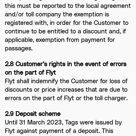
this must be reported to the local agreement
and/or toll company the exemption is
registered with, in order for the Customer to
continue to be entitled to a discount and, if
applicable, exemption from payment for
passages.
2.8 Customer’s rights in the event of errors
on the part of Flyt
Flyt shall indemnify the Customer for loss of
discounts or price increases that are due to
errors on the part of Flyt or the toll charger.
2.9 Deposit scheme
Until 31 March 2023, Tags were issued by
Flyt against payment of a deposit. This