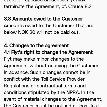
terminate the Agreement, cf. Clause 8.2.
3.8 Amounts owed to the Customer
Amounts owed to the Customer that are
below NOK 20 will not be paid out.
4. Changes to the agreement
4.1 Flyt’s right to change the Agreement
Flyt may make minor changes to the
Agreement without notifying the Customer
in advance. Such changes cannot be in
conflict with the Toll Service Provider
Regulations or contractual terms and
conditions stipulated by the NPRA. In the
event of material changes to the Agreement,
the Customer must be notified at least four