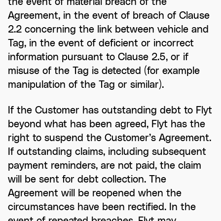
the event of material breach of the
Agreement, in the event of breach of Clause
2.2 concerning the link between vehicle and
Tag, in the event of deficient or incorrect
information pursuant to Clause 2.5, or if
misuse of the Tag is detected (for example
manipulation of the Tag or similar).
If the Customer has outstanding debt to Flyt
beyond what has been agreed, Flyt has the
right to suspend the Customer’s Agreement.
If outstanding claims, including subsequent
payment reminders, are not paid, the claim
will be sent for debt collection. The
Agreement will be reopened when the
circumstances have been rectified. In the
event of repeated breaches, Flyt may