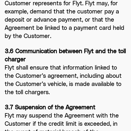
Customer represents for Flyt. Flyt may, for
example, demand that the customer pay a
deposit or advance payment, or that the
Agreement be linked to a payment card held
by the Customer.
3.6 Communication between Flyt and the toll
charger
Flyt shall ensure that information linked to
the Customer’s agreement, including about
the Customer’s vehicle, is made available to
the toll chargers.
3.7 Suspension of the Agreement
Flyt may suspend the Agreement with the
Customer if the credit limit is exceeded, in