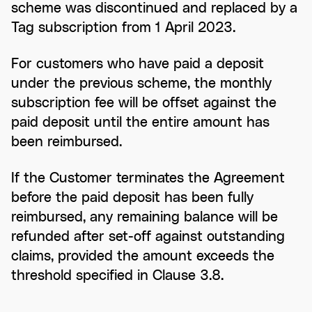
scheme was discontinued and replaced by a
Tag subscription from 1 April 2023.
For customers who have paid a deposit
under the previous scheme, the monthly
subscription fee will be offset against the
paid deposit until the entire amount has
been reimbursed.
If the Customer terminates the Agreement
before the paid deposit has been fully
reimbursed, any remaining balance will be
refunded after set-off against outstanding
claims, provided the amount exceeds the
threshold specified in Clause 3.8.