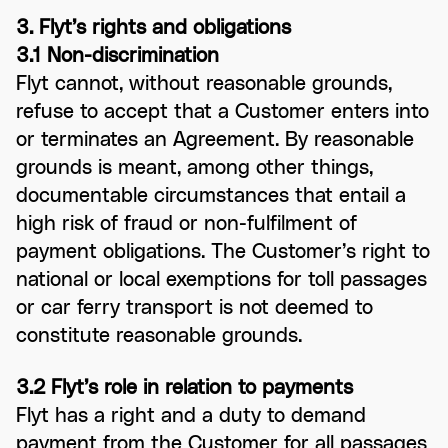
3. Flyt’s rights and obligations
3.1 Non-discrimination
Flyt cannot, without reasonable grounds,
refuse to accept that a Customer enters into
or terminates an Agreement. By reasonable
grounds is meant, among other things,
documentable circumstances that entail a
high risk of fraud or non-fulfilment of
payment obligations. The Customer’s right to
national or local exemptions for toll passages
or car ferry transport is not deemed to
constitute reasonable grounds.
3.2 Flyt’s role in relation to payments
Flyt has a right and a duty to demand
payment from the Customer for all passages