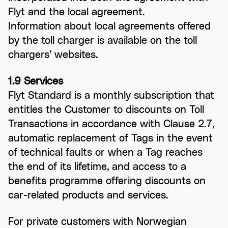
Flyt and the local agreement.
Information about local agreements offered
by the toll charger is available on the toll
chargers’ websites.
1.9 Services
Flyt Standard is a monthly subscription that
entitles the Customer to discounts on Toll
Transactions in accordance with Clause 2.7,
automatic replacement of Tags in the event
of technical faults or when a Tag reaches
the end of its lifetime, and access to a
benefits programme offering discounts on
car-related products and services.
For private customers with Norwegian