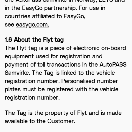
in the EasyGo partnership. For use in
countries affiliated to EasyGo,
see
easygo.com.
1.6 About the Flyt tag
The Flyt tag is a piece of electronic on-board
equipment used for registration and
payment of toll transactions in the AutoPASS
Samvirke. The Tag is linked to the vehicle
registration number. Personalised number
plates must be registered with the vehicle
registration number.
The Tag is the property of Flyt and is made
available to the Customer.