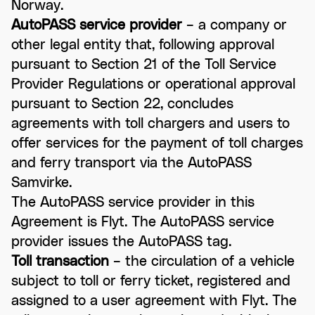
Norway.
AutoPASS service provider
– a company or
other legal entity that, following approval
pursuant to Section 21 of the Toll Service
Provider Regulations or operational approval
pursuant to Section 22, concludes
agreements with toll chargers and users to
offer services for the payment of toll charges
and ferry transport via the AutoPASS
Samvirke.
The AutoPASS service provider in this
Agreement is Flyt. The AutoPASS service
provider issues the AutoPASS tag.
Toll transaction
– the circulation of a vehicle
subject to toll or ferry ticket, registered and
assigned to a user agreement with Flyt. The