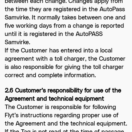
between each change. Changes apply from
the time they are registered in the AutoPass
Samvirke. It normally takes between one and
five working days from a change is reported
until it is registered in the AutoPASS
Samvirke.
If the Customer has entered into a local
agreement with a toll charger, the Customer
is also responsible for giving the toll charger
correct and complete information.
2.6 Customer’s responsibility for use of the
Agreement and technical equipment
The Customer is responsible for following
Flyt’s instructions regarding proper use of
the Agreement and the technical equipment.
If the Tag is not read at the time of passage,