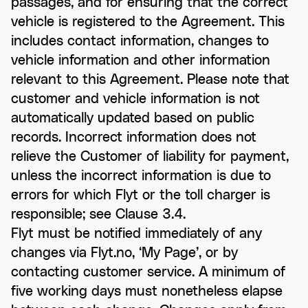
passages, and for ensuring that the correct
vehicle is registered to the Agreement. This
includes contact information, changes to
vehicle information and other information
relevant to this Agreement. Please note that
customer and vehicle information is not
automatically updated based on public
records. Incorrect information does not
relieve the Customer of liability for payment,
unless the incorrect information is due to
errors for which Flyt or the toll charger is
responsible; see Clause 3.4.
Flyt must be notified immediately of any
changes via Flyt.no, ‘My Page’, or by
contacting customer service. A minimum of
five working days must nonetheless elapse