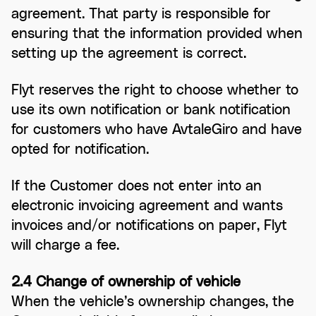
agreement. That party is responsible for
ensuring that the information provided when
setting up the agreement is correct.
Flyt reserves the right to choose whether to
use its own notification or bank notification
for customers who have AvtaleGiro and have
opted for notification.
If the Customer does not enter into an
electronic invoicing agreement and wants
invoices and/or notifications on paper, Flyt
will charge a fee.
2.4 Change of ownership of vehicle
When the vehicle’s ownership changes, the