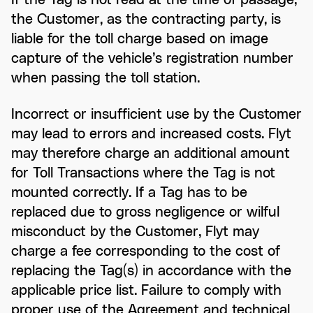
the Customer, as the contracting party, is
liable for the toll charge based on image
capture of the vehicle’s registration number
when passing the toll station.
Incorrect or insufficient use by the Customer
may lead to errors and increased costs. Flyt
may therefore charge an additional amount
for Toll Transactions where the Tag is not
mounted correctly. If a Tag has to be
replaced due to gross negligence or wilful
misconduct by the Customer, Flyt may
charge a fee corresponding to the cost of
replacing the Tag(s) in accordance with the
applicable price list. Failure to comply with
proper use of the Agreement and technical