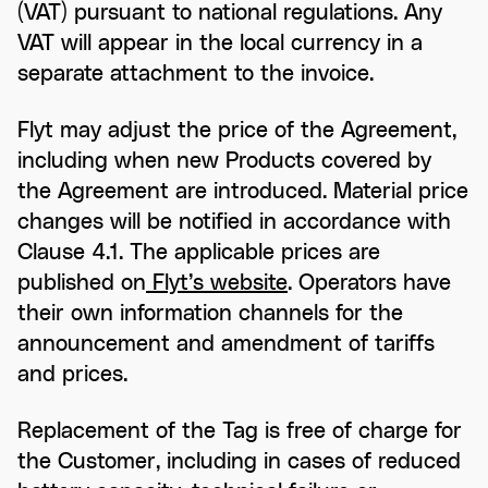
(VAT) pursuant to national regulations. Any
VAT will appear in the local currency in a
separate attachment to the invoice.
Flyt may adjust the price of the Agreement,
including when new Products covered by
the Agreement are introduced. Material price
changes will be notified in accordance with
Clause 4.1. The applicable prices are
published on
Flyt’s website
. Operators have
their own information channels for the
announcement and amendment of tariffs
and prices.
Replacement of the Tag is free of charge for
the Customer, including in cases of reduced