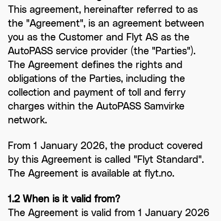
This agreement, hereinafter referred to as
the "Agreement", is an agreement between
you as the Customer and Flyt AS as the
AutoPASS service provider (the "Parties").
The Agreement defines the rights and
obligations of the Parties, including the
collection and payment of toll and ferry
charges within the AutoPASS Samvirke
network.
From 1 January 2026, the product covered
by this Agreement is called "Flyt Standard".
The Agreement is available at flyt.no.
1.2 When is it valid from?
The Agreement is valid from 1 January 2026