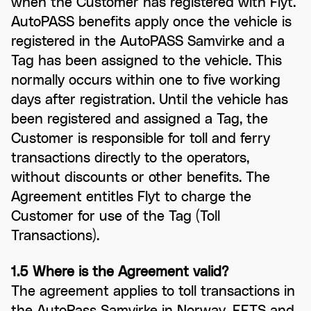
when the Customer has registered with Flyt.
AutoPASS benefits apply once the vehicle is
registered in the AutoPASS Samvirke and a
Tag has been assigned to the vehicle. This
normally occurs within one to five working
days after registration. Until the vehicle has
been registered and assigned a Tag, the
Customer is responsible for toll and ferry
transactions directly to the operators,
without discounts or other benefits. The
Agreement entitles Flyt to charge the
Customer for use of the Tag (Toll
Transactions).
1.5 Where is the Agreement valid?
The agreement applies to toll transactions in
the AutoPass Samvirke in Norway, EETS and