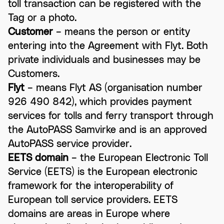
toll transaction can be registered with the
Tag or a photo.
Customer
– means the person or entity
entering into the Agreement with Flyt. Both
private individuals and businesses may be
Customers.
Flyt
– means Flyt AS (organisation number
926 490 842), which provides payment
services for tolls and ferry transport through
the AutoPASS Samvirke and is an approved
AutoPASS service provider.
EETS domain
– the European Electronic Toll
Service (EETS) is the European electronic
framework for the interoperability of
European toll service providers. EETS
domains are areas in Europe where