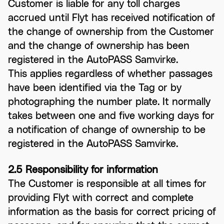
Customer is liable for any toll charges
accrued until Flyt has received notification of
the change of ownership from the Customer
and the change of ownership has been
registered in the AutoPASS Samvirke.
This applies regardless of whether passages
have been identified via the Tag or by
photographing the number plate. It normally
takes between one and five working days for
a notification of change of ownership to be
registered in the AutoPASS Samvirke.
2.5 Responsibility for information
The Customer is responsible at all times for
providing Flyt with correct and complete
information as the basis for correct pricing of