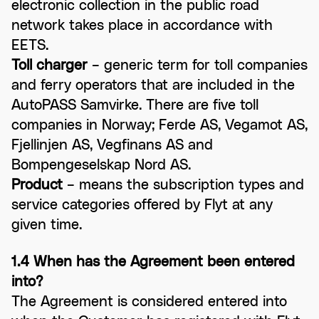
electronic collection in the public road
network takes place in accordance with
EETS.
Toll charger
– generic term for toll companies
and ferry operators that are included in the
AutoPASS Samvirke. There are five toll
companies in Norway; Ferde AS, Vegamot AS,
Fjellinjen AS, Vegfinans AS and
Bompengeselskap Nord AS.
Product
– means the subscription types and
service categories offered by Flyt at any
given time.
1.4 When has the Agreement been entered
into?
The Agreement is considered entered into