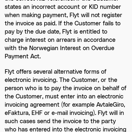
states an incorrect account or KID number
when making payment, Flyt will not register
the invoice as paid. If the Customer fails to
pay by the due date, Flyt is entitled to
charge interest on arrears in accordance
with the Norwegian Interest on Overdue
Payment Act.
Flyt offers several alternative forms of
electronic invoicing. The Customer, or the
person who is to pay the invoice on behalf of
the Customer, must enter into an electronic
invoicing agreement (for example AvtaleGiro,
eFaktura, EHF or e-mail invoicing). Flyt will in
such cases send the invoice to the party
who has entered into the electronic invoicing