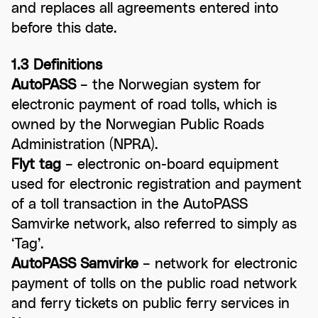
and replaces all agreements entered into
before this date.
1.3 Definitions
AutoPASS
– the Norwegian system for
electronic payment of road tolls, which is
owned by the Norwegian Public Roads
Administration (NPRA).
Flyt tag
– electronic on-board equipment
used for electronic registration and payment
of a toll transaction in the AutoPASS
Samvirke network, also referred to simply as
‘Tag’.
AutoPASS Samvirke
– network for electronic
payment of tolls on the public road network
and ferry tickets on public ferry services in