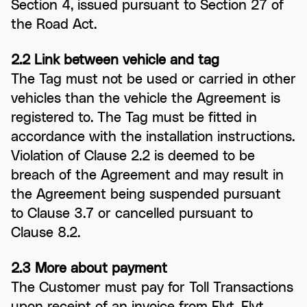
Section 4, issued pursuant to Section 27 of
the Road Act.
2.2 Link between vehicle and tag
The Tag must not be used or carried in other
vehicles than the vehicle the Agreement is
registered to. The Tag must be fitted in
accordance with the installation instructions.
Violation of Clause 2.2 is deemed to be
breach of the Agreement and may result in
the Agreement being suspended pursuant
to Clause 3.7 or cancelled pursuant to
Clause 8.2.
2.3 More about payment
The Customer must pay for Toll Transactions
upon receipt of an invoice from Flyt. Flyt