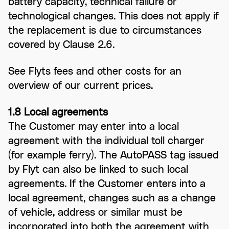
battery capacity, technical failure or
technological changes. This does not apply if
the replacement is due to circumstances
covered by Clause 2.6.
See Flyts fees and other costs for an
overview of our current prices.
1.8 Local agreements
The Customer may enter into a local
agreement with the individual toll charger
(for example ferry). The AutoPASS tag issued
by Flyt can also be linked to such local
agreements. If the Customer enters into a
local agreement, changes such as a change
of vehicle, address or similar must be
incorporated into both the agreement with