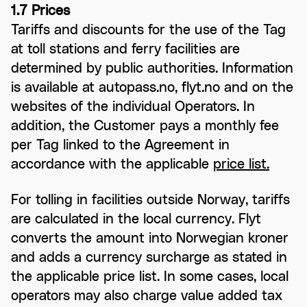
1.7 Prices
Tariffs and discounts for the use of the Tag
at toll stations and ferry facilities are
determined by public authorities. Information
is available at autopass.no, flyt.no and on the
websites of the individual Operators. In
addition, the Customer pays a monthly fee
per Tag linked to the Agreement in
accordance with the applicable
price list.
For tolling in facilities outside Norway, tariffs
are calculated in the local currency. Flyt
converts the amount into Norwegian kroner
and adds a currency surcharge as stated in
the applicable price list. In some cases, local
operators may also charge value added tax