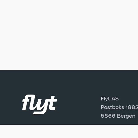
Flyt AS
Postboks 1882
5866 Bergen