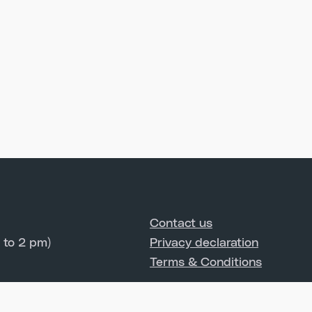
Contact us
 to 2 pm)
Privacy declaration
Terms & Conditions