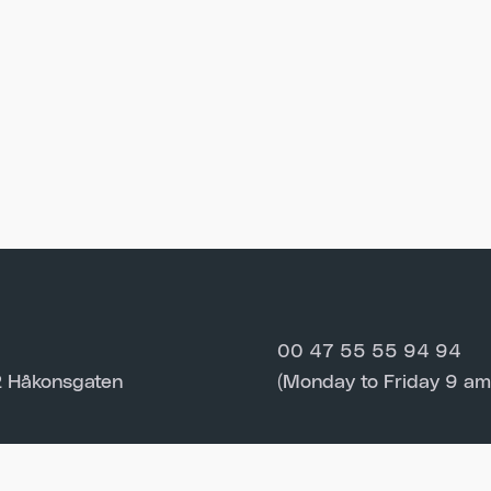
00 47 55 55 94 94
 Håkonsgaten
(Monday to Friday 9 am