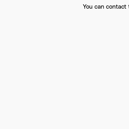
You can contact