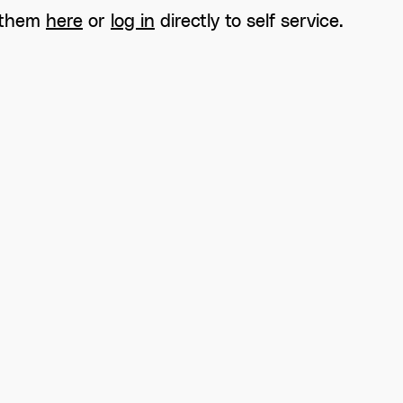
 them
here
or
log in
directly to self service.