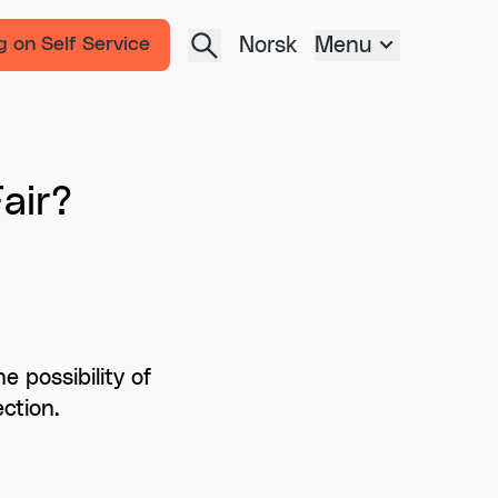
Norsk
Menu
g on Self Service
air?
 possibility of
ction.