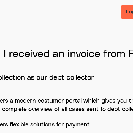
Lo
I received an invoice from F
llection as our debt collector
ffers a modern costumer portal which gives you the
a complete overview of all cases sent to debt colle
fers flexible solutions for payment.