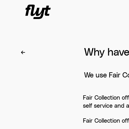
Skip to content
Why have 
We use Fair Co
Fair Collection o
self service and 
Fair Collection of