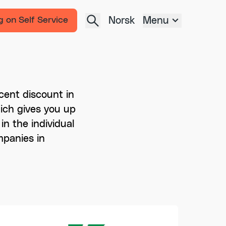
Norsk
Menu
g on Self Service
cent discount in
which gives you up
in the individual
mpanies in