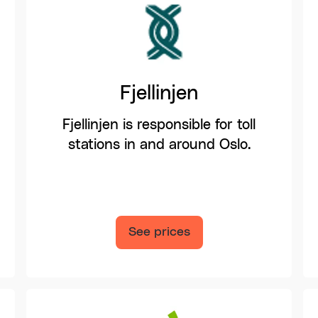
Fjellinjen
Fjellinjen is responsible for toll
stations in and around Oslo.
See prices