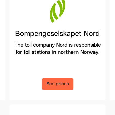
Bompengeselskapet Nord
The toll company Nord is responsible
for toll stations in northern Norway.
See prices