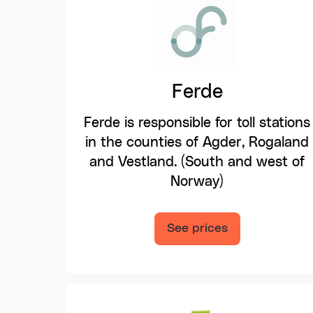
Ferde
Ferde is responsible for toll stations
in the counties of Agder, Rogaland
and Vestland. (South and west of
Norway)
See prices