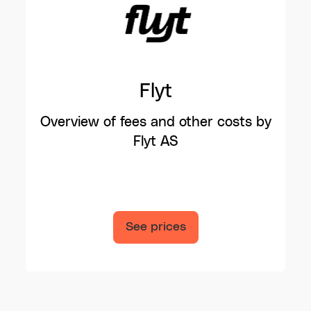
Flyt
Overview of fees and other costs by
Flyt AS
See prices