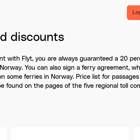
Lo
nd discounts
t with Flyt, you are always guaranteed a 20 per
s in Norway. You can also sign a ferry agreement, 
on some ferries in Norway. Price list for passages 
 be found on the pages of the five regional toll co