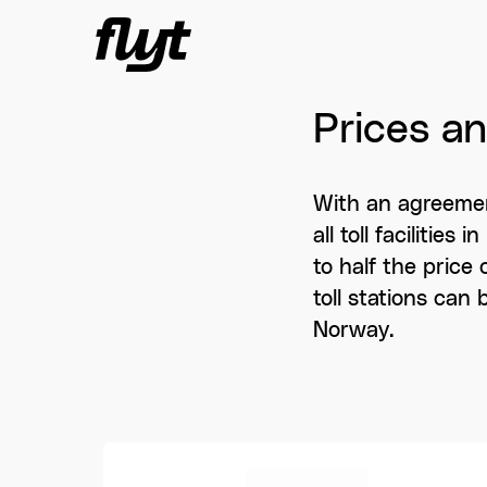
Skip to content
Prices a
With an agreemen
all toll facilitie
to half the price 
toll stations can
Norway.