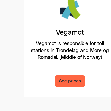
Vegamot
Vegamot is responsible for toll
stations in Trøndelag and Møre og
Romsdal. (Middle of Norway)
See prices