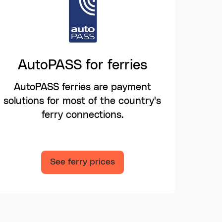
AutoPASS for ferries
AutoPASS ferries are payment
solutions for most of the country's
ferry connections.
See ferry prices