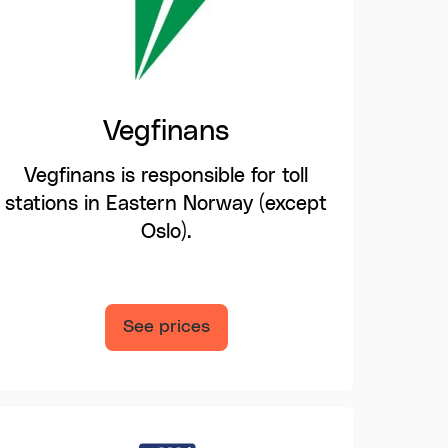
Vegfinans
Vegfinans is responsible for toll
stations in Eastern Norway (except
Oslo).
See prices