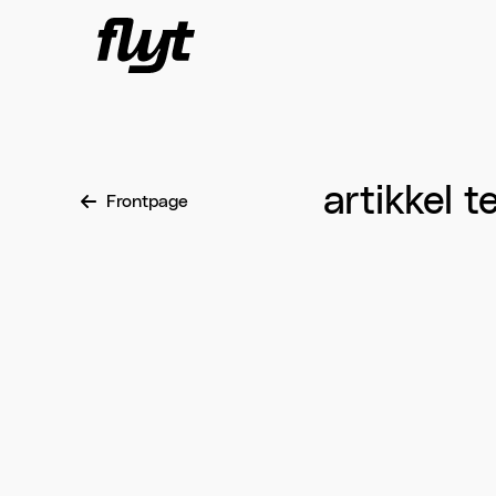
Skip to content
artikkel t
Frontpage