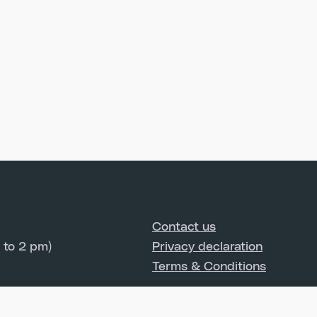
Contact us
 to 2 pm)
Privacy declaration
Terms & Conditions