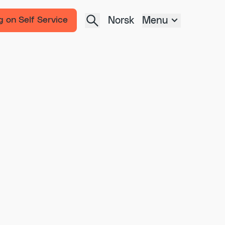
Norsk
Menu
g on Self Service