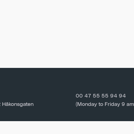
00 47 55 55 94 94
 Håkonsgaten
(Monday to Friday 9 am